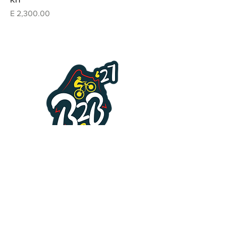
Price
E 2,300.00
Enquiries Form
First name
*
Last name