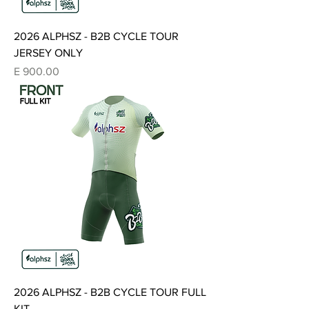
2026 ALPHSZ - B2B CYCLE TOUR
JERSEY ONLY
Price
E 900.00
2026 ALPHSZ - B2B CYCLE TOUR FULL
KIT