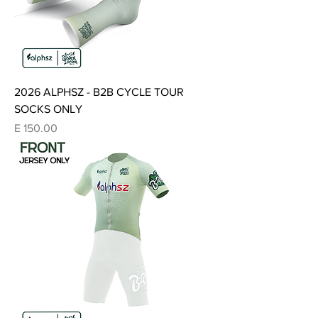
2026 ALPHSZ - B2B CYCLE TOUR
SOCKS ONLY
Price
E 150.00