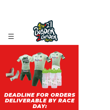
DEADLINE FOR ORDERS
DELIVERABLE BY RACE
DAY: