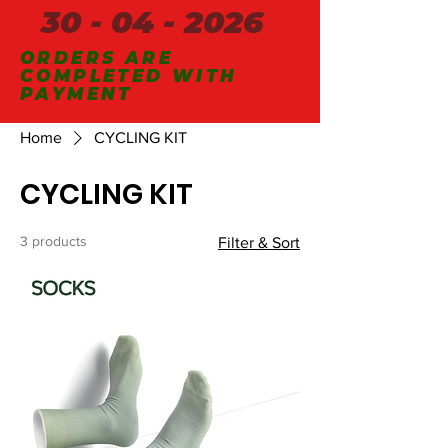
30 - 04 - 2026
ORDERS ARE
COMPLETED WITH
PAYMENT
Home
CYCLING KIT
CYCLING KIT
3 products
Filter & Sort