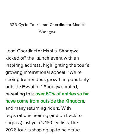
B2B Cycle Tour Lead-Coordinator Mxolisi 
Shongwe
Lead-Coordinator Mxolisi Shongwe 
kicked off the launch event with an 
inspiring address, highlighting the tour’s 
growing international appeal. “We’re 
seeing tremendous growth in popularity 
outside Eswatini,” Shongwe noted, 
revealing that 
over 60% of entries so far 
have come from outside the Kingdom
, 
and many returning riders. With 
registrations nearing (and on track to 
surpass) last year’s 180 cyclists, the 
2026 tour is shaping up to be a true 