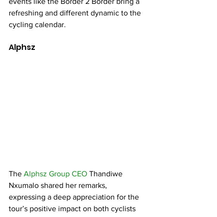
events like the Border 2 Border bring a 
refreshing and different dynamic to the 
cycling calendar.
Alphsz 
The 
Alphsz Group CEO
 Thandiwe 
Nxumalo shared her remarks, 
expressing a deep appreciation for the 
tour’s positive impact on both cyclists 