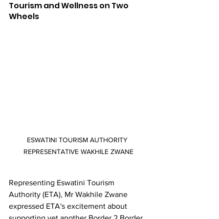
Tourism and Wellness on Two 
Wheels
ESWATINI TOURISM AUTHORITY 
REPRESENTATIVE WAKHILE ZWANE
Representing Eswatini Tourism 
Authority (ETA), Mr Wakhile Zwane 
expressed ETA's excitement about 
supporting yet another Border 2 Border 