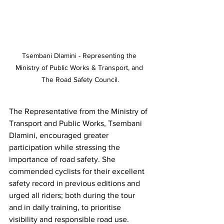
Tsembani Dlamini - Representing the 
Ministry of Public Works & Transport, and 
The Road Safety Council.
The Representative from the Ministry of 
Transport and Public Works, Tsembani 
Dlamini, encouraged greater 
participation while stressing the 
importance of road safety. She 
commended cyclists for their excellent 
safety record in previous editions and 
urged all riders; both during the tour 
and in daily training, to prioritise 
visibility and responsible road use.