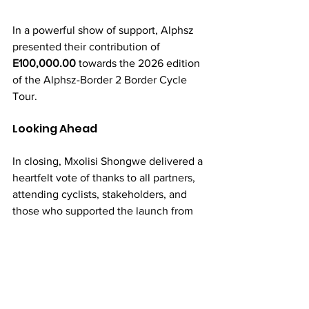
In a powerful show of support, Alphsz 
presented their contribution of 
E100,000.00
 towards the 2026 edition 
of the Alphsz-Border 2 Border Cycle 
Tour.
Looking Ahead
In closing, Mxolisi Shongwe delivered a 
heartfelt vote of thanks to all partners, 
attending cyclists, stakeholders, and 
those who supported the launch from 
afar. 
The message from today’s launch is 
clear: the Border 2 Border Cycle Tour 
continues to grow in stature, impact, 