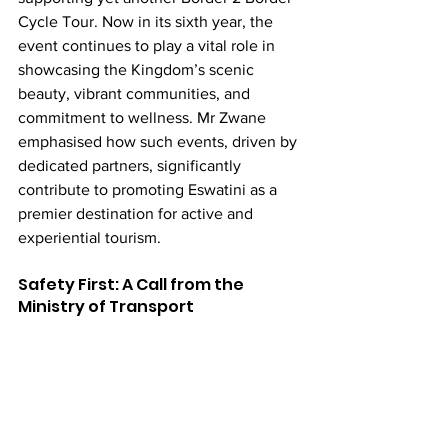
Cycle Tour. Now in its sixth year, the 
event continues to play a vital role in 
showcasing the Kingdom’s scenic 
beauty, vibrant communities, and 
commitment to wellness. Mr Zwane 
emphasised how such events, driven by 
dedicated partners, significantly 
contribute to promoting Eswatini as a 
premier destination for active and 
experiential tourism.
Safety First: A Call from the 
Ministry of Transport