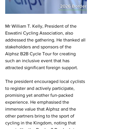
Mr William T. Kelly, President of the 
Eswatini Cycling Association, also 
addressed the gathering. He thanked all 
stakeholders and sponsors of the 
Alphsz B2B Cycle Tour for creating 
such an inclusive event that has 
attracted significant foreign support.
The president encouraged local cyclists 
to register and actively participate, 
promising yet another fun-packed 
experience. He emphasised the 
immense value that Alphsz and the 
other partners bring to the sport of 
cycling in the Kingdom, noting that 