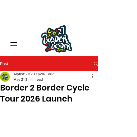
Post
Alphsz - B2B Cycle Tour
May 21
3 min read
Border 2 Border Cycle
Tour 2026 Launch