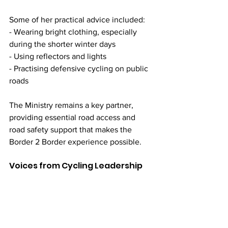
Some of her practical advice included:
- Wearing bright clothing, especially 
during the shorter winter days
- Using reflectors and lights
- Practising defensive cycling on public 
roads
The Ministry remains a key partner, 
providing essential road access and 
road safety support that makes the 
Border 2 Border experience possible.
Voices from Cycling Leadership