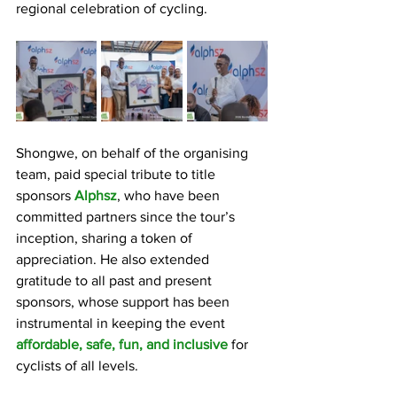
regional celebration of cycling.
Shongwe, on behalf of the organising 
team, paid special tribute to title 
sponsors 
Alphsz
, who have been 
committed partners since the tour’s 
inception, sharing a token of 
appreciation. He also extended 
gratitude to all past and present 
sponsors, whose support has been 
instrumental in keeping the event 
affordable, safe, fun, and inclusive
 for 
cyclists of all levels.