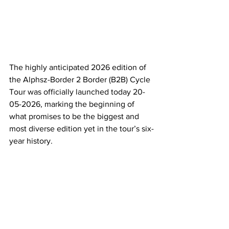
The highly anticipated 2026 edition of 
the Alphsz-Border 2 Border (B2B) Cycle 
Tour was officially launched today 20-
05-2026, marking the beginning of 
what promises to be the biggest and 
most diverse edition yet in the tour’s six-
year history.