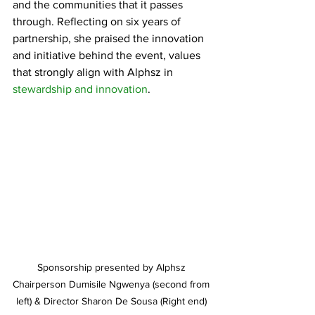
and the communities that it passes 
through. Reflecting on six years of 
partnership, she praised the innovation 
and initiative behind the event, values 
that strongly align with Alphsz in 
stewardship and innovation
.
Sponsorship presented by Alphsz 
Chairperson Dumisile Ngwenya (second from 
left) & Director Sharon De Sousa (Right end) 